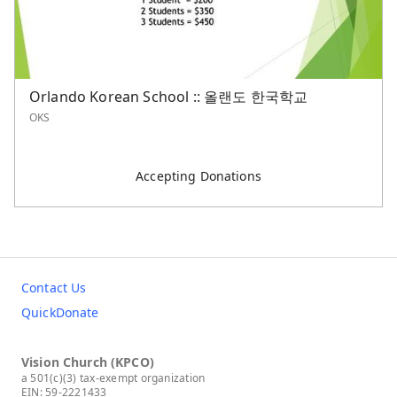
Orlando Korean School :: 올랜도 한국학교
OKS
Accepting Donations
Contact Us
QuickDonate
Vision Church (KPCO)
a 501(c)(3) tax-exempt organization
EIN: 59-2221433