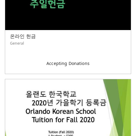
온라인 헌금
General
Accepting Donations