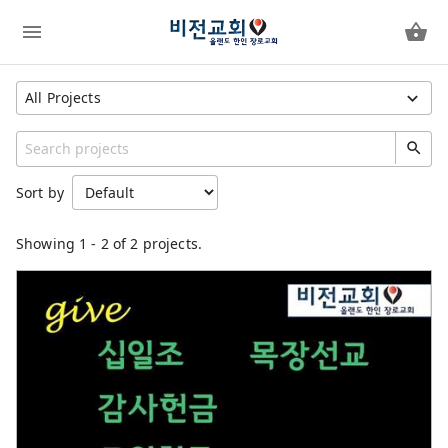
All Projects
Show All Projects
Region
Sort by
United States
Unspecified
Showing
1
-
2
of 2 projects.
Category
General
OKS